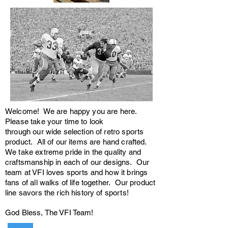
Welcome! We are happy you are here.
Please take your time to look
through our wide selection of retro sports
product. All of our items are hand crafted.
We take extreme pride in the quality and
craftsmanship in each of our designs. Our
team at VFI loves sports and how it brings
fans of all walks of life together. Our product
line savors the rich history of sports!
God Bless, The VFI Team!