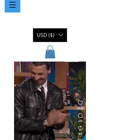
USD ($)