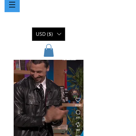
USD ($)