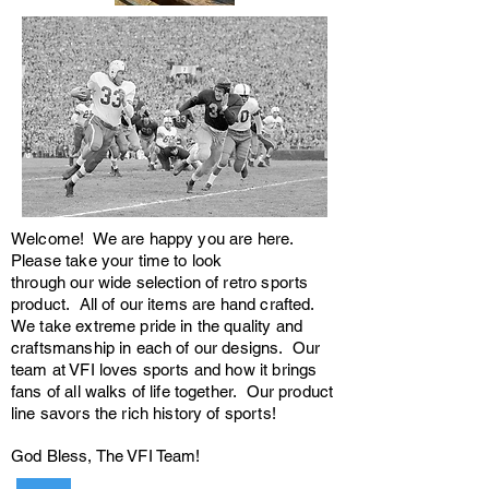
Welcome! We are happy you are here.
Please take your time to look
through our wide selection of retro sports
product. All of our items are hand crafted.
We take extreme pride in the quality and
craftsmanship in each of our designs. Our
team at VFI loves sports and how it brings
fans of all walks of life together. Our product
line savors the rich history of sports!
God Bless, The VFI Team!