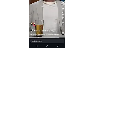
Dallas - 1950's